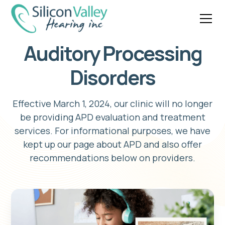
Auditory Processing
Disorders
Effective March 1, 2024, our clinic will no longer
be providing APD evaluation and treatment
services. For informational purposes, we have
kept up our page about APD and also offer
recommendations below on providers.