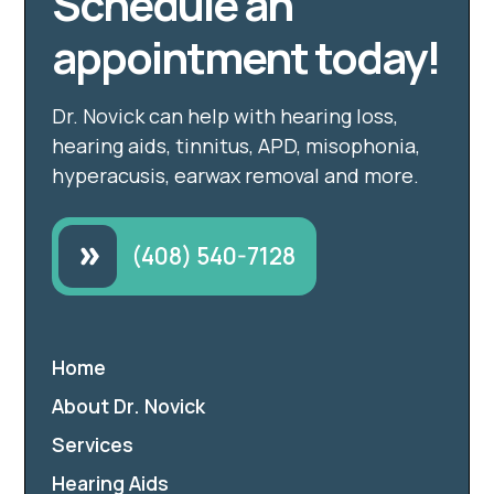
Schedule an
appointment today!
Dr. Novick can help with hearing loss,
hearing aids, tinnitus, APD, misophonia,
hyperacusis, earwax removal and more.
(408) 540-7128
Home
About Dr. Novick
Services
Hearing Aids