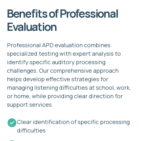
Benefits of Professional
Evaluation
Professional APD evaluation combines
specialized testing with expert analysis to
identify specific auditory processing
challenges. Our comprehensive approach
helps develop effective strategies for
managing listening difficulties at school, work,
or home, while providing clear direction for
support services.
Clear identification of specific processing
difficulties