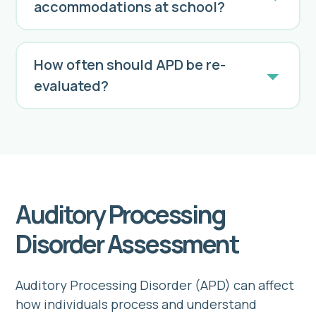
accommodations at school?
How often should APD be re-
evaluated?
We recommend periodic re-evaluation to
monitor progress and adjust
management strategies as needed.
Auditory Processing
Disorder Assessment
Auditory Processing Disorder (APD) can affect
how individuals process and understand