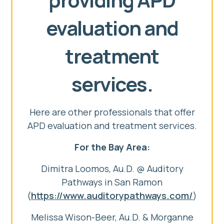
evaluation and
treatment
services.
Here are other professionals that offer
APD evaluation and treatment services.
For the Bay Area:
Dimitra Loomos, Au.D. @ Auditory
Pathways in San Ramon
(
https://www.auditorypathways.com/
)
Melissa Wison-Beer, Au.D. & Morganne