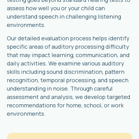
assess how well you or your child can
understand speech in challenging listening
environments.
Our detailed evaluation process helps identify
specific areas of auditory processing difficulty
that may impact learning, communication, and
daily activities. We examine various auditory
skills including sound discrimination, pattern
recognition, temporal processing, and speech
understanding in noise. Through careful
assessment and analysis, we develop targeted
recommendations for home, school, or work
environments.