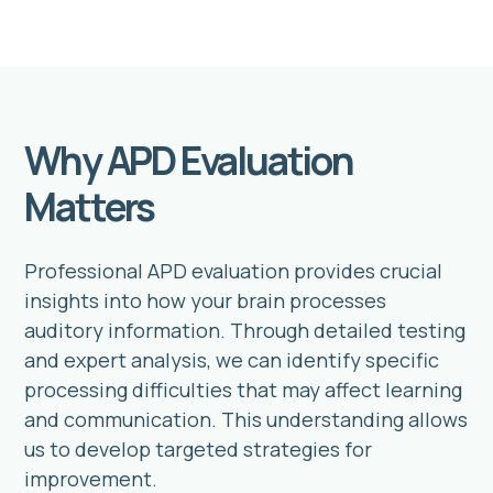
Why APD Evaluation
Matters
Professional APD evaluation provides crucial
insights into how your brain processes
auditory information. Through detailed testing
and expert analysis, we can identify specific
processing difficulties that may affect learning
and communication. This understanding allows
us to develop targeted strategies for
improvement.