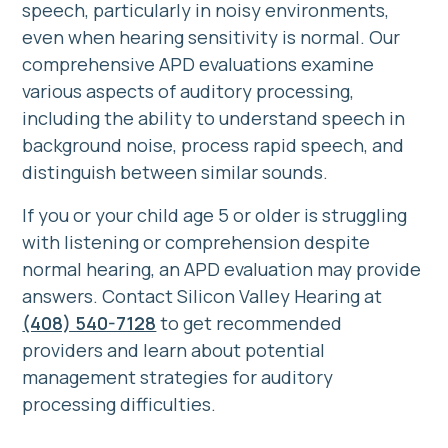
speech, particularly in noisy environments,
even when hearing sensitivity is normal. Our
comprehensive APD evaluations examine
various aspects of auditory processing,
including the ability to understand speech in
background noise, process rapid speech, and
distinguish between similar sounds.
If you or your child age 5 or older is struggling
with listening or comprehension despite
normal hearing, an APD evaluation may provide
answers. Contact Silicon Valley Hearing at
(408) 540-7128
to get recommended
providers
and learn about potential
management strategies for auditory
processing difficulties.