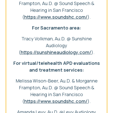
Frampton, Au.D. @ Sound Speech &
Hearing in San Francisco
(
https://www.soundshc.com/
).
For Sacramento area:
Tracy Volkman, Au.D. @ Sunshine
Audiology
(
https://sunshineaudiology.com/
).
For virtual/telehealth APD evaluations
and treatment services:
Melissa Wison-Beer, Au.D. & Morganne
Frampton, Au.D. @ Sound Speech &
Hearing in San Francisco
(
https://www.soundshc.com/
).
Amanda Levy, Au.D. @Levy Audiology