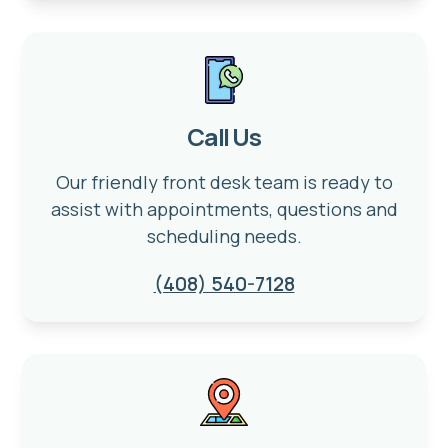
Call Us
Our friendly front desk team is ready to
assist with appointments, questions and
scheduling needs.
(408) 540-7128