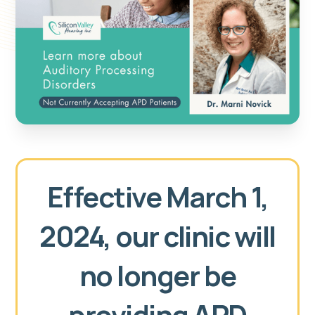
Effective March 1,
2024, our clinic will
no longer be
providing APD