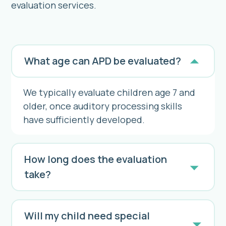
evaluation services.
What age can APD be evaluated?
We typically evaluate children age 7 and
older, once auditory processing skills
have sufficiently developed.
How long does the evaluation
take?
Will my child need special