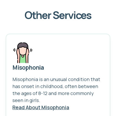
Other Services
Misophonia
Misophonia is an unusual condition that
has onset in childhood, often between
the ages of 8-12 and more commonly
seen in girls.
Read About Misophonia