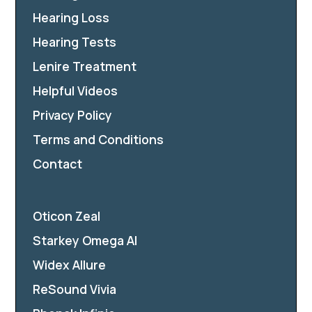
Hearing Loss
Hearing Tests
Lenire Treatment
Helpful Videos
Privacy Policy
Terms and Conditions
Contact
Oticon Zeal
Starkey Omega AI
Widex Allure
ReSound Vivia