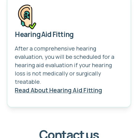
Hearing Aid Fitting
After a comprehensive hearing
evaluation, you will be scheduled for a
hearing aid evaluation if your hearing
loss is not medically or surgically
treatable.
Read About Hearing Aid Fitting
Contact us