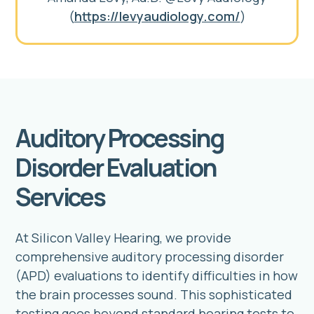
(
https://levyaudiology.com/
)
Auditory Processing
Disorder Evaluation
Services
At Silicon Valley Hearing, we provide
comprehensive auditory processing disorder
(APD) evaluations to identify difficulties in how
the brain processes sound. This sophisticated
testing goes beyond standard hearing tests to