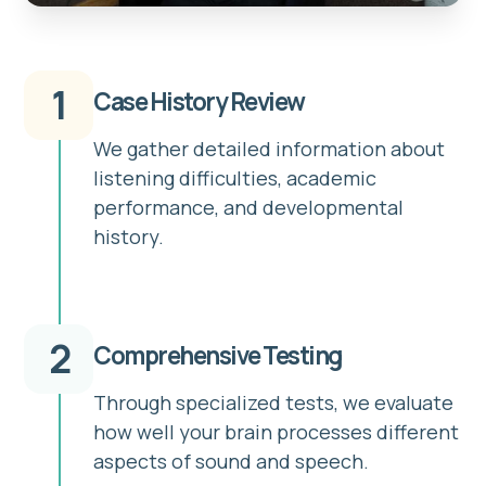
1
Case History Review
We gather detailed information about
listening difficulties, academic
performance, and developmental
history.
2
Comprehensive Testing
Through specialized tests, we evaluate
how well your brain processes different
aspects of sound and speech.