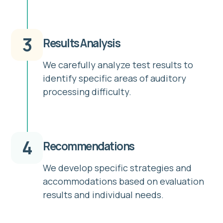
3
Results Analysis
We carefully analyze test results to
identify specific areas of auditory
processing difficulty.
4
Recommendations
We develop specific strategies and
accommodations based on evaluation
results and individual needs.