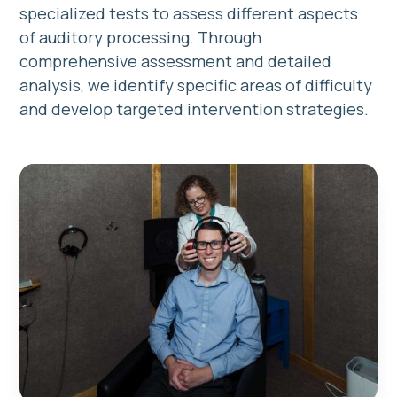
specialized tests to assess different aspects
of auditory processing. Through
comprehensive assessment and detailed
analysis, we identify specific areas of difficulty
and develop targeted intervention strategies.