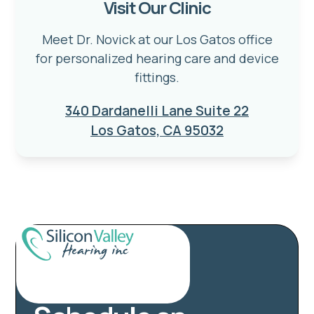
Visit Our Clinic
Meet Dr. Novick at our Los Gatos office
for personalized hearing care and device
fittings.
340 Dardanelli Lane Suite 22
Los Gatos, CA 95032