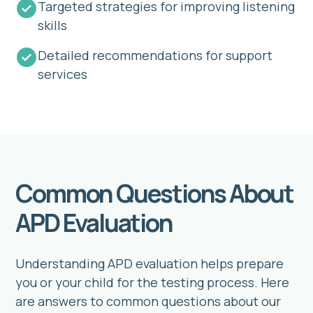
Targeted strategies for improving listening
skills
Detailed recommendations for support
services
Common Questions About
APD Evaluation
Understanding APD evaluation helps prepare
you or your child for the testing process. Here
are answers to common questions about our