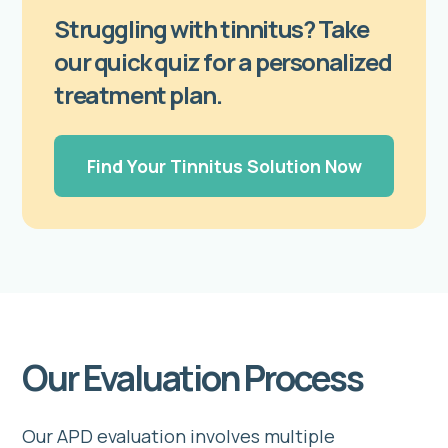
Struggling with tinnitus? Take
our quick quiz for a personalized
treatment plan.
Find Your Tinnitus Solution Now
Our Evaluation Process
Our APD evaluation involves multiple