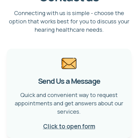
Connecting with us is simple - choose the
option that works best for you to discuss your
hearing healthcare needs.
Send Us a Message
Quick and convenient way to request
appointments and get answers about our
services.
Click to open form