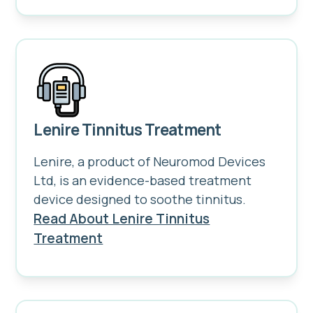
Lenire Tinnitus Treatment
Lenire, a product of Neuromod Devices
Ltd, is an evidence-based treatment
device designed to soothe tinnitus.
Read About Lenire Tinnitus
Treatment