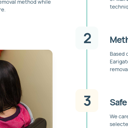
removal method while
techni
re.
2
Meth
Based o
Earigat
remova
3
Safe
We care
selecte