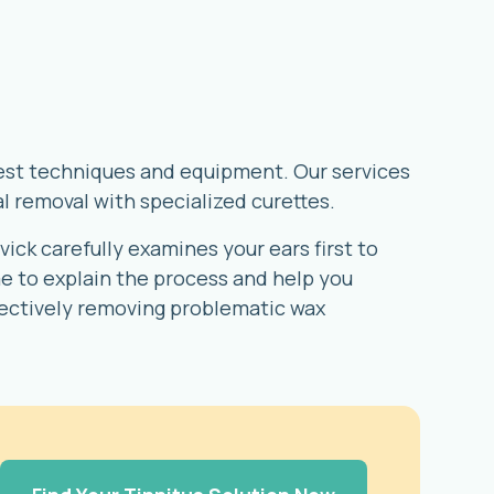
atest techniques and equipment. Our services
l removal with specialized curettes.
ick carefully examines your ears first to
 to explain the process and help you
fectively removing problematic wax