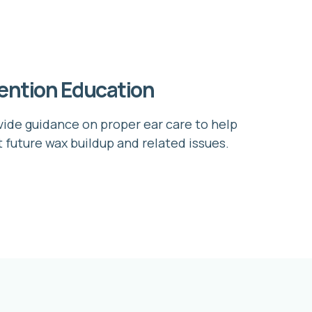
ention Education
ide guidance on proper ear care to help
 future wax buildup and related issues.