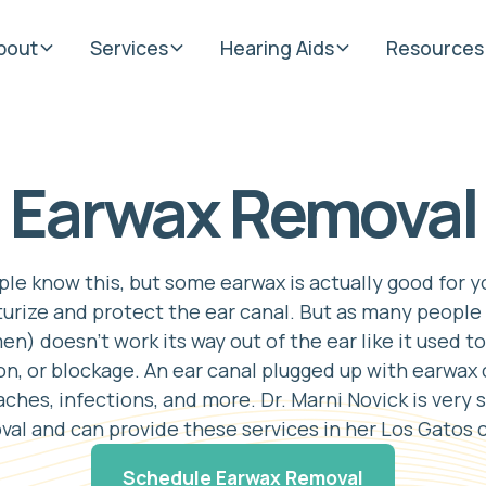
bout
Services
Hearing Aids
Resources
Earwax Removal
e know this, but some earwax is actually good for you
urize and protect the ear canal. But as many people 
n) doesn't work its way out of the ear like it used to
, or blockage. An ear canal plugged up with earwax
raches, infections, and more. Dr. Marni Novick is very 
al and can provide these services in her Los Gatos c
Schedule Earwax Removal