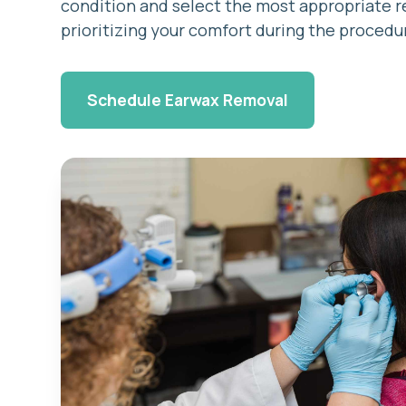
condition and select the most appropriate 
prioritizing your comfort during the procedu
Schedule Earwax Removal