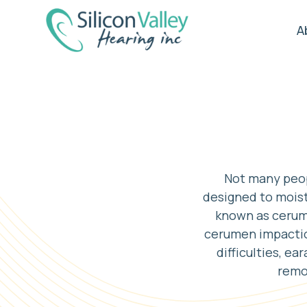
A
Not many peopl
designed to moist
known as cerume
cerumen impaction
difficulties, ea
remov