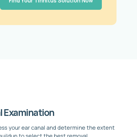
Find Your Tinnitus Solution Now
al Examination
ss your ear canal and determine the extent
buildup to select the best removal