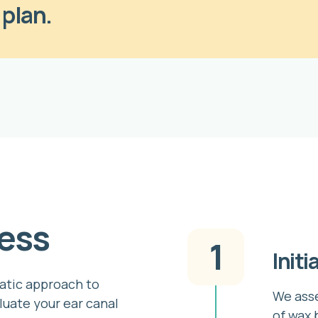
 plan.
ess
1
Initi
atic approach to
We asse
luate your ear canal
of wax 