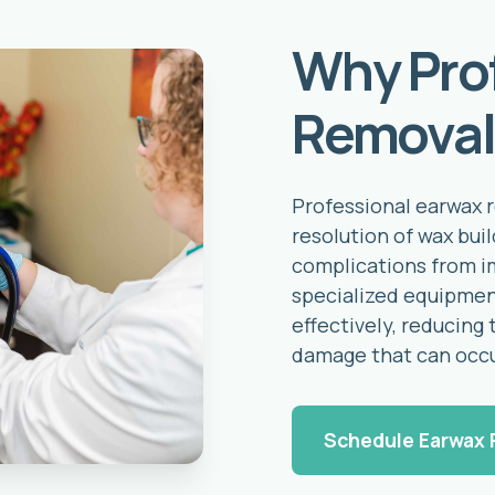
Why Pro
Removal
Professional earwax 
resolution of wax bui
complications from i
specialized equipmen
effectively, reducing 
damage that can occ
Schedule Earwax 