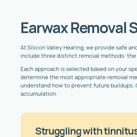
Earwax Removal S
At Silicon Valley Hearing, we provide safe a
include three distinct removal methods: the 
Each approach is selected based on your speci
determine the most appropriate removal met
understand how to prevent future buildups. 
accumulation.
Struggling with tinnitus