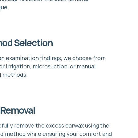
que.
od Selection
n examination findings, we choose from
or irrigation, microsuction, or manual
l methods.
 Removal
fully remove the excess earwax using the
d method while ensuring your comfort and