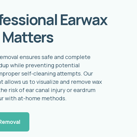
fessional Earwax
 Matters
removal ensures safe and complete
ldup while preventing potential
mproper self-cleaning attempts. Our
t allows us to visualize and remove wax
the risk of ear canal injury or eardrum
ur with at-home methods.
Removal