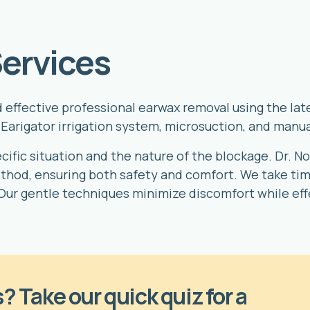
ervices
nd effective professional earwax removal using the l
Earigator irrigation system, microsuction, and manua
fic situation and the nature of the blockage. Dr. Nov
hod, ensuring both safety and comfort. We take time
Our gentle techniques minimize discomfort while ef
? Take our quick quiz for a