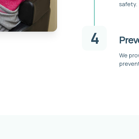
safety.
4
Prev
We prov
prevent