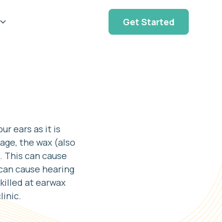
Get Started
r ears as it is
age, the wax (also
. This can cause
 can cause hearing
skilled at earwax
linic.