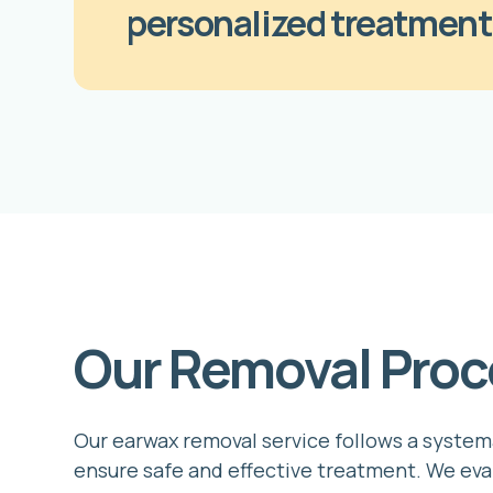
personalized treatment
Our Removal Proc
Our earwax removal service follows a system
ensure safe and effective treatment. We eva