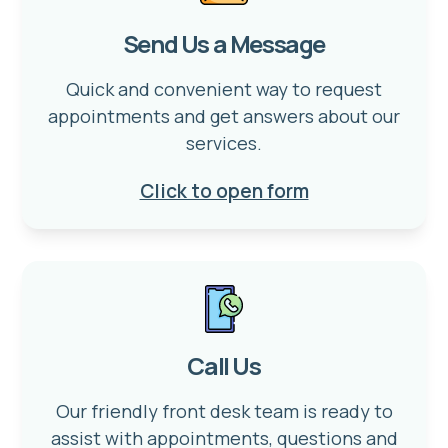
Send Us a Message
Quick and convenient way to request
appointments and get answers about our
services.
Click to open form
Call Us
Our friendly front desk team is ready to
assist with appointments, questions and