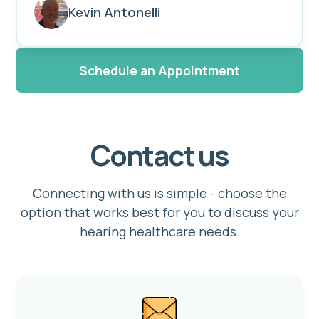
Kevin Antonelli
Schedule an Appointment
Contact us
Connecting with us is simple - choose the
option that works best for you to discuss your
hearing healthcare needs.