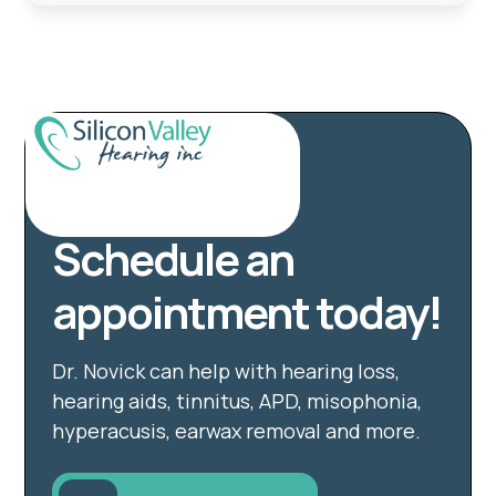
Schedule an
appointment today!
Dr. Novick can help with hearing loss,
hearing aids, tinnitus, APD, misophonia,
hyperacusis, earwax removal and more.