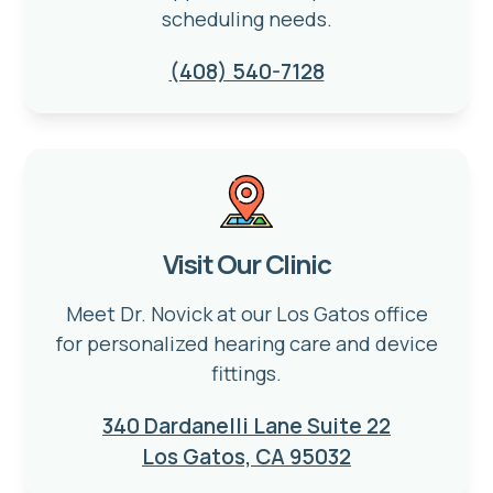
scheduling needs.
(408) 540-7128
Visit Our Clinic
Meet Dr. Novick at our Los Gatos office
for personalized hearing care and device
fittings.
340 Dardanelli Lane Suite 22
Los Gatos, CA 95032