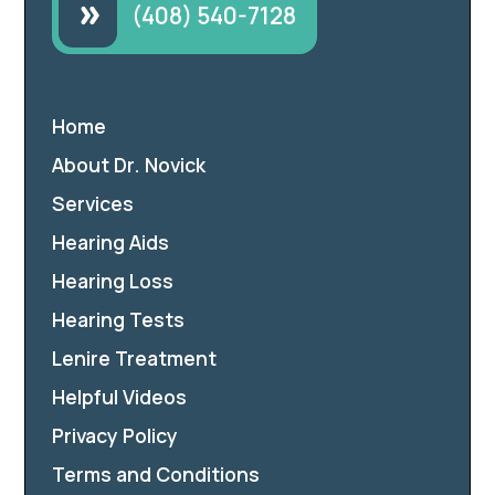
(408) 540-7128
Home
About Dr. Novick
Services
Hearing Aids
Hearing Loss
Hearing Tests
Lenire Treatment
Helpful Videos
Privacy Policy
Terms and Conditions