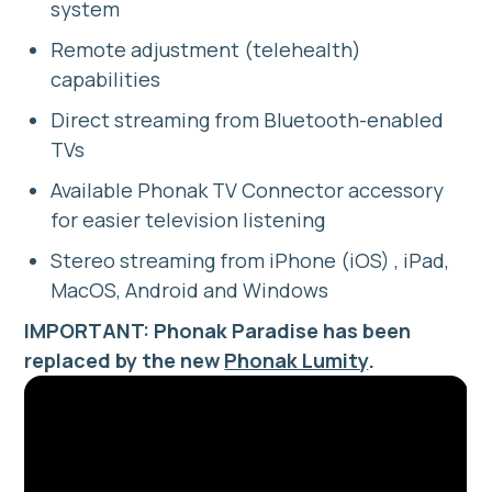
system
Remote adjustment (telehealth)
capabilities
Direct streaming from Bluetooth-enabled
TVs
Available Phonak TV Connector accessory
for easier television listening
Stereo streaming from iPhone (iOS) , iPad,
MacOS, Android and Windows
IMPORTANT: Phonak Paradise has been
replaced by the new
Phonak Lumity
.