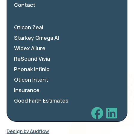
Contact
Oticon Zeal
Starkey Omega AI
Widex Allure
ReSound Vivia
Phonak Infinio
Oticon Intent
Insurance
Good Faith Estimates
Design by Audflow