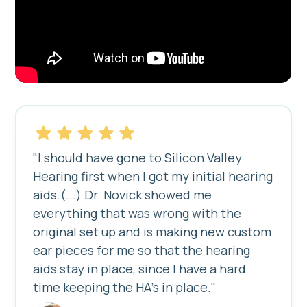
"I should have gone to Silicon Valley
Hearing first when I got my initial hearing
aids.(...) Dr. Novick showed me
everything that was wrong with the
original set up and is making new custom
ear pieces for me so that the hearing
aids stay in place, since I have a hard
time keeping the HA's in place."