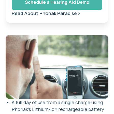
Schedule a Hearing Aid Demo
Read About Phonak Paradise
A full day of use from a single charge using
Phonak's Lithium-Ion rechargeable battery