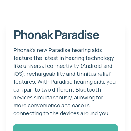
Phonak Paradise
Phonak's new Paradise hearing aids
feature the latest in hearing technology
like universal connectivity (Android and
iOS), rechargeability and tinnitus relief
features. With Paradise hearing aids, you
can pair to two different Bluetooth
devices simultaneously, allowing for
more convenience and ease in
connecting to the devices around you.