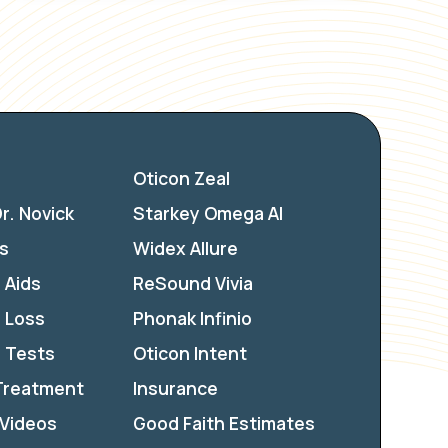
Oticon Zeal
r. Novick
Starkey Omega AI
s
Widex Allure
 Aids
ReSound Vivia
 Loss
Phonak Infinio
 Tests
Oticon Intent
 Treatment
Insurance
 Videos
Good Faith Estimates