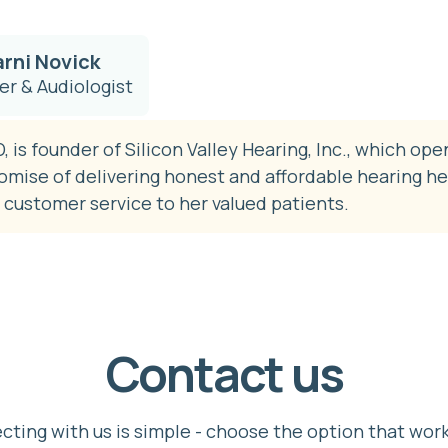
arni Novick
r & Audiologist
, is founder of Silicon Valley Hearing, Inc., which ope
romise of delivering honest and affordable hearing he
 customer service to her valued patients.
Contact us
ting with us is simple - choose the option that wor