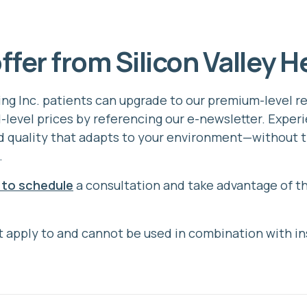
ffer from Silicon Valley H
ring Inc. patients can upgrade to our premium-level 
d-level prices by referencing our e-newsletter. Exper
 quality that adapts to your environment—without t
.
 to schedule
a consultation and take advantage of th
 apply to and cannot be used in combination with i