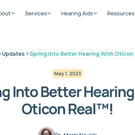
bout
Services
Hearing Aids
Resources
Updates
Spring Into Better Hearing With Oticon
May 1, 2023
g Into Better Hearin
Oticon Real™!