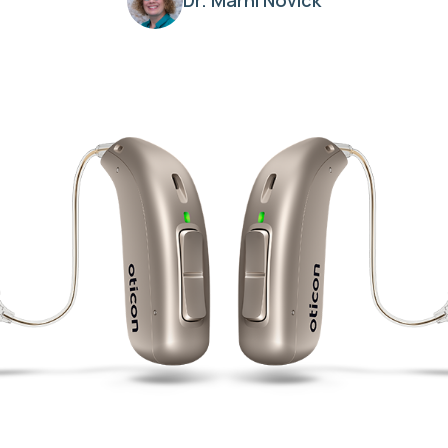
Dr. Marni Novick