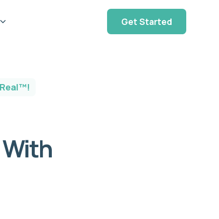
Get Started
 Real™!
g With