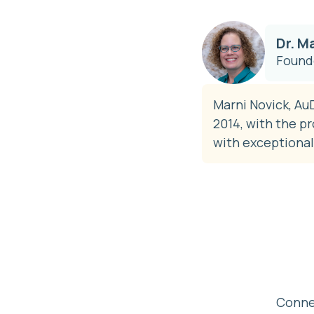
Dr. M
Founde
Marni Novick, AuD
2014, with the p
with exceptional
Connec