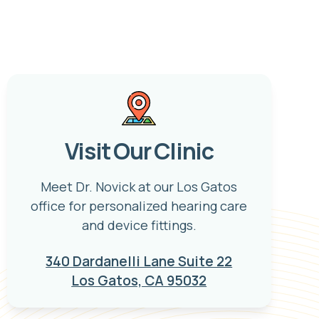
Visit Our Clinic
Meet Dr. Novick at our Los Gatos
office for personalized hearing care
and device fittings.
340 Dardanelli Lane Suite 22
Los Gatos, CA 95032