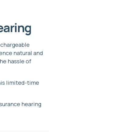
earing
rechargeable
ience natural and
he hassle of
is limited-time
nsurance hearing