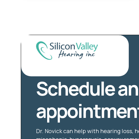
Schedule an
appointment
Dr. Novick can help with hearing loss, h