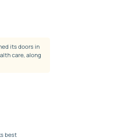
ned its doors in
alth care, along
ks best