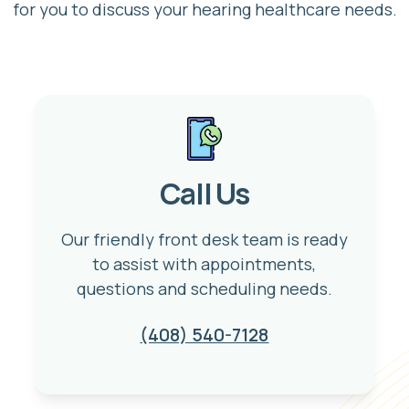
for you to discuss your hearing healthcare needs.
Call Us
Our friendly front desk team is ready
to assist with appointments,
questions and scheduling needs.
(408) 540-7128