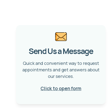
Send Us a Message
Quick and convenient way to request
appointments and get answers about
our services.
Click to open form