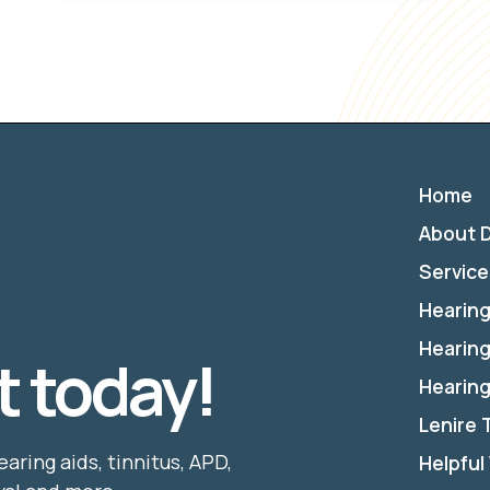
Home
About D
Service
Hearing
Hearing
 today!
Hearing
Lenire
earing aids, tinnitus, APD,
Helpful