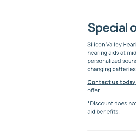
Special o
Silicon Valley Hea
hearing aids at mi
personalized sound
changing batteries
Contact us today
offer.
*Discount does not
aid benefits.