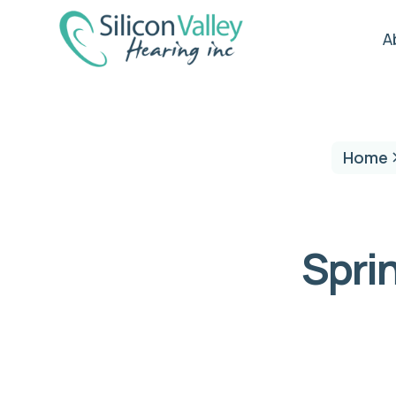
A
Home
Sprin